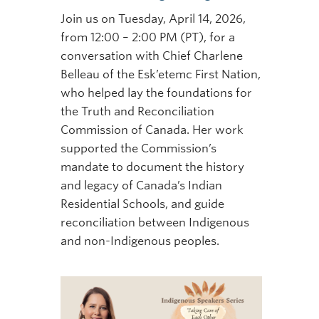
Join us on Tuesday, April 14, 2026,
from 12:00 – 2:00 PM (PT), for a
conversation with Chief Charlene
Belleau of the Esk’etemc First Nation,
who helped lay the foundations for
the Truth and Reconciliation
Commission of Canada. Her work
supported the Commission’s
mandate to document the history
and legacy of Canada’s Indian
Residential Schools, and guide
reconciliation between Indigenous
and non-Indigenous peoples.