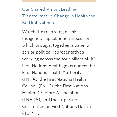
Our Shared Vision: Leading
Transformative Change in Health for
BC First Nations
Watch the recording of this
Indigenous Speaker Series session,
which brought together a panel of
senior political representatives
working across the four pillars of BC
First Nations Health governance: the
First Nations Health Authority
(FNHA), the First Nations Health
Council (FNHC), the First Nations
Health Directors Association
(FNHDA), and the Tripartite
Committee on First Nations Health
(TCFNH).