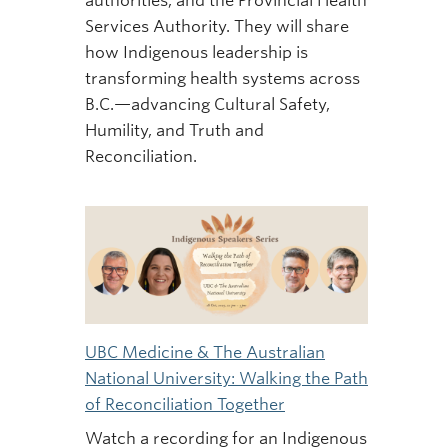
authorities, and the Provincial Health
Services Authority. They will share
how Indigenous leadership is
transforming health systems across
B.C.—advancing Cultural Safety,
Humility, and Truth and
Reconciliation.
UBC Medicine & The Australian
National University: Walking the Path
of Reconciliation Together
Watch a recording for an Indigenous