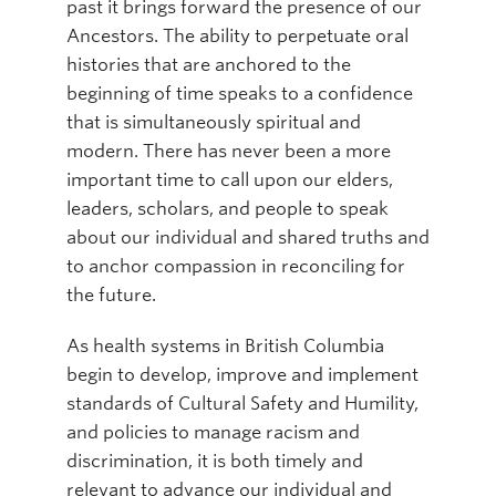
past it brings forward the presence of our
Ancestors. The ability to perpetuate oral
histories that are anchored to the
beginning of time speaks to a confidence
that is simultaneously spiritual and
modern. There has never been a more
important time to call upon our elders,
leaders, scholars, and people to speak
about our individual and shared truths and
to anchor compassion in reconciling for
the future.
As health systems in British Columbia
begin to develop, improve and implement
standards of Cultural Safety and Humility,
and policies to manage racism and
discrimination, it is both timely and
relevant to advance our individual and