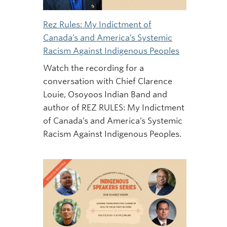
Rez Rules: My Indictment of
Canada’s and America’s Systemic
Racism Against Indigenous Peoples
Watch the recording for a
conversation with Chief Clarence
Louie, Osoyoos Indian Band and
author of REZ RULES: My Indictment
of Canada’s and America’s Systemic
Racism Against Indigenous Peoples.