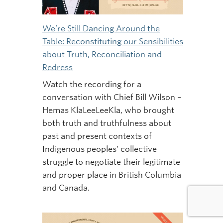
We’re Still Dancing Around the
Table: Reconstituting our Sensibilities
about Truth, Reconciliation and
Redress
Watch the recording for a
conversation with Chief Bill Wilson –
Hemas KlaLeeLeeKla, who brought
both truth and truthfulness about
past and present contexts of
Indigenous peoples’ collective
struggle to negotiate their legitimate
and proper place in British Columbia
and Canada.