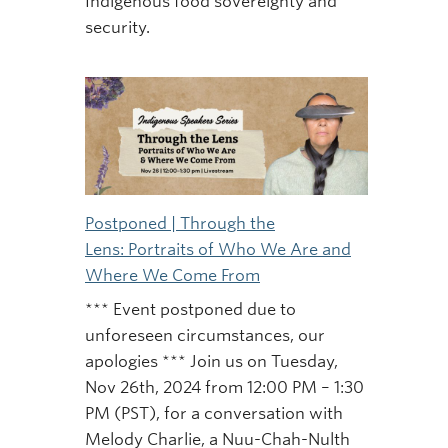
Indigenous food sovereignty and
security.
Postponed | Through the
Lens: Portraits of Who We Are and
Where We Come From
*** Event postponed due to
unforeseen circumstances, our
apologies *** Join us on Tuesday,
Nov 26th, 2024 from 12:00 PM – 1:30
PM (PST), for a conversation with
Melody Charlie, a Nuu-Chah-Nulth