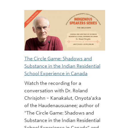
The Circle Game: Shadows and
Substance in the Indian Residential
School Experience in Canada
Watch the recording for a
conversation with Dr. Roland
Chrisjohn – Kanakalut, Onyota’a:ka
of the Haudenausuanee; author of
“The Circle Game: Shadows and
Substance in the Indian Residential
School Experience in Canada” and