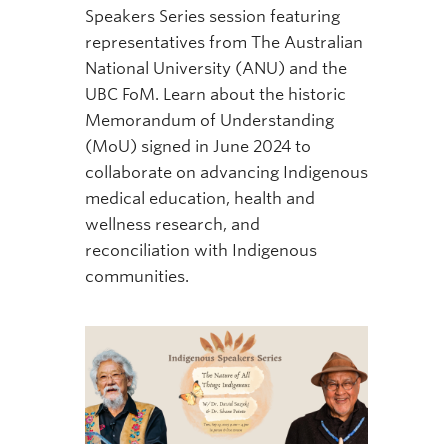
Speakers Series session featuring
representatives from The Australian
National University (ANU) and the
UBC FoM. Learn about the historic
Memorandum of Understanding
(MoU) signed in June 2024 to
collaborate on advancing Indigenous
medical education, health and
wellness research, and
reconciliation with Indigenous
communities.