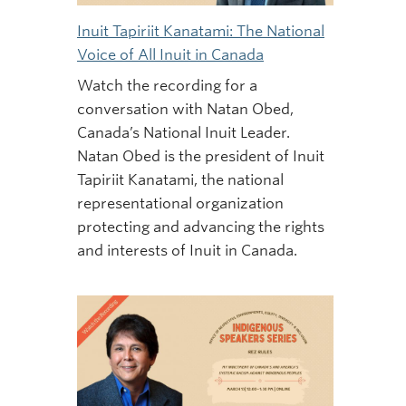
Inuit Tapiriit Kanatami: The National
Voice of All Inuit in Canada
Watch the recording for a
conversation with Natan Obed,
Canada’s National Inuit Leader.
Natan Obed is the president of Inuit
Tapiriit Kanatami, the national
representational organization
protecting and advancing the rights
and interests of Inuit in Canada.