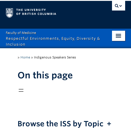
Faculty of Medicine
Respectful Environments, Equity, Diversity &
Inclusion
Home
»
Home
»
Indigenous Speakers Series
About
On this page
How Can We Help?
Events
Recordings
News & Stories
Browse the ISS by Topic
+
Resource Hub