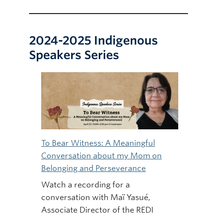
2024-2025 Indigenous
Speakers Series
To Bear Witness: A Meaningful
Conversation about my Mom on
Belonging and Perseverance
Watch a recording for a
conversation with Maï Yasué,
Associate Director of the REDI