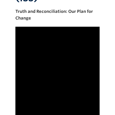
Truth and Reconciliation: Our Plan for
Change