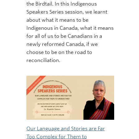
the Birdtail. In this Indigenous
Speakers Series session, we learnt
about what it means to be
Indigenous in Canada, what it means
for all of us to be Canadians in a
newly reformed Canada, if we
choose to be on the road to
reconciliation.
Our Language and Stories are Far
Too Complex for Them to