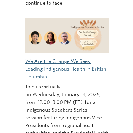
continue to face.
We Are the Change We Seek:
Leading Indigenous Health in British
Columbia
Join us virtually
on Wednesday, January 14, 2026,
from 12:00–3:00 PM (PT), for an
Indigenous Speakers Series
session featuring Indigenous Vice
Presidents from regional health