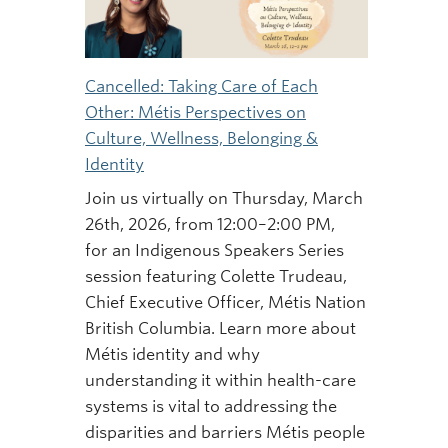
Cancelled: Taking Care of Each
Other: Métis Perspectives on
Culture, Wellness, Belonging &
Identity
Join us virtually on Thursday, March
26th, 2026, from 12:00–2:00 PM,
for an Indigenous Speakers Series
session featuring Colette Trudeau,
Chief Executive Officer, Métis Nation
British Columbia. Learn more about
Métis identity and why
understanding it within health-care
systems is vital to addressing the
disparities and barriers Métis people