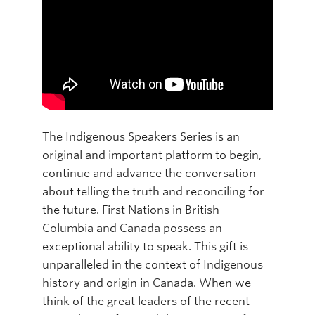
The Indigenous Speakers Series is an
original and important platform to begin,
continue and advance the conversation
about telling the truth and reconciling for
the future. First Nations in British
Columbia and Canada possess an
exceptional ability to speak. This gift is
unparalleled in the context of Indigenous
history and origin in Canada. When we
think of the great leaders of the recent