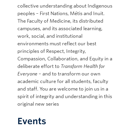
collective understanding about Indigenous
peoples – First Nations, Métis and Inuit.
The Faculty of Medicine, its distributed
campuses, and its associated learning,
work, social, and institutional
environments must reflect our best
principles of Respect, Integrity,
Compassion, Collaboration, and Equity in a
deliberate effort to
Transform Health for
Everyone
– and to transform our own
academic culture for all students, faculty
and staff. You are welcome to join us in a
spirit of integrity and understanding in this
original new series
Events