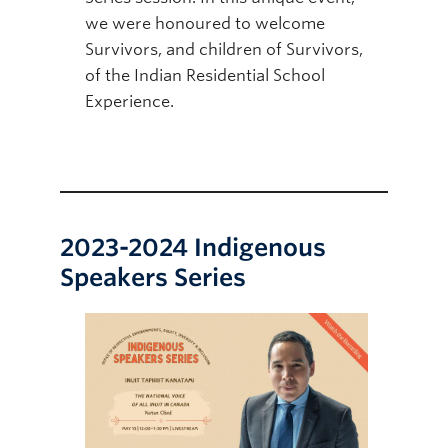
we were honoured to welcome
Survivors, and children of Survivors,
of the Indian Residential School
Experience.
2023-2024 Indigenous
Speakers Series