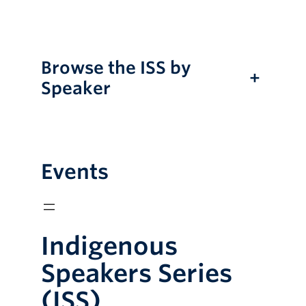
Online Modules
Newsletter
Browse the ISS by
+
Explore
Speaker
Learner Mistreatment Help
Events
Indigenous
Speakers Series
(ISS)