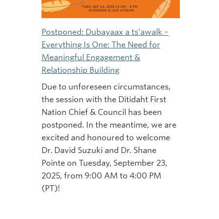
Postponed: Dubayaax a ts’awalk –
Everything Is One: The Need for
Meaningful Engagement &
Relationship Building
Due to unforeseen circumstances,
the session with the Ditidaht First
Nation Chief & Council has been
postponed. In the meantime, we are
excited and honoured to welcome
Dr. David Suzuki and Dr. Shane
Pointe on Tuesday, September 23,
2025, from 9:00 AM to 4:00 PM
(PT)!