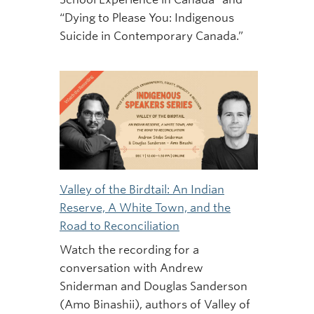
“Dying to Please You: Indigenous
Suicide in Contemporary Canada.”
Valley of the Birdtail: An Indian
Reserve, A White Town, and the
Road to Reconciliation
Watch the recording for a
conversation with Andrew
Sniderman and Douglas Sanderson
(Amo Binashii), authors of Valley of