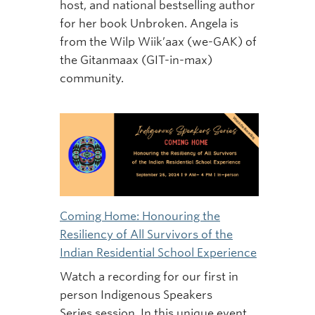
host, and national bestselling author
for her book Unbroken. Angela is
from the Wilp Wiik’aax (we-GAK) of
the Gitanmaax (GIT-in-max)
community.
Coming Home: Honouring the
Resiliency of All Survivors of the
Indian Residential School Experience
Watch a recording for our first in
person Indigenous Speakers
Series session. In this unique event,