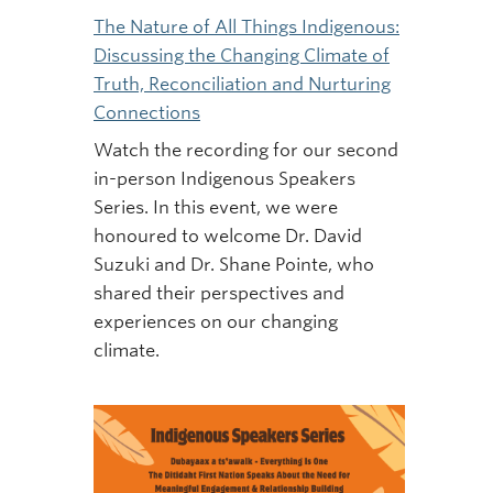
The Nature of All Things Indigenous:
Discussing the Changing Climate of
Truth, Reconciliation and Nurturing
Connections
Watch the recording for our second
in-person Indigenous Speakers
Series. In this event, we were
honoured to welcome Dr. David
Suzuki and Dr. Shane Pointe, who
shared their perspectives and
experiences on our changing
climate.