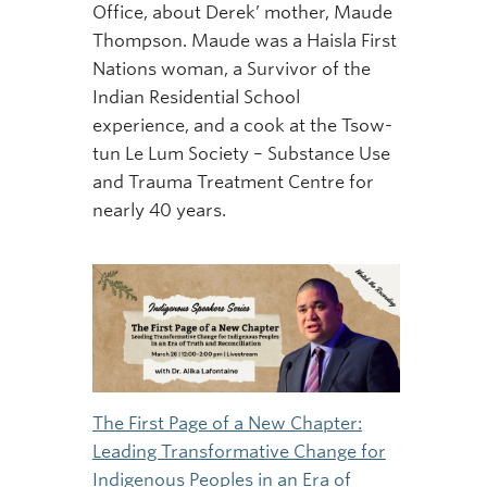
Office, about Derek’ mother, Maude
Thompson. Maude was a Haisla First
Nations woman, a Survivor of the
Indian Residential School
experience, and a cook at the Tsow-
tun Le Lum Society – Substance Use
and Trauma Treatment Centre for
nearly 40 years.
The First Page of a New Chapter:
Leading Transformative Change for
Indigenous Peoples in an Era of