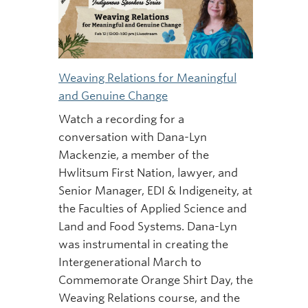
Weaving Relations for Meaningful
and Genuine Change
Watch a recording for a
conversation with Dana-Lyn
Mackenzie, a member of the
Hwlitsum First Nation, lawyer, and
Senior Manager, EDI & Indigeneity, at
the Faculties of Applied Science and
Land and Food Systems. Dana-Lyn
was instrumental in creating the
Intergenerational March to
Commemorate Orange Shirt Day, the
Weaving Relations course, and the