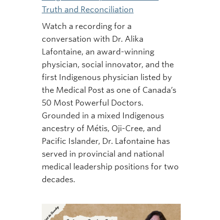
Truth and Reconciliation
Watch a recording for a
conversation with Dr. Alika
Lafontaine, an award-winning
physician, social innovator, and the
first Indigenous physician listed by
the Medical Post as one of Canada’s
50 Most Powerful Doctors.
Grounded in a mixed Indigenous
ancestry of Métis, Oji-Cree, and
Pacific Islander, Dr. Lafontaine has
served in provincial and national
medical leadership positions for two
decades.