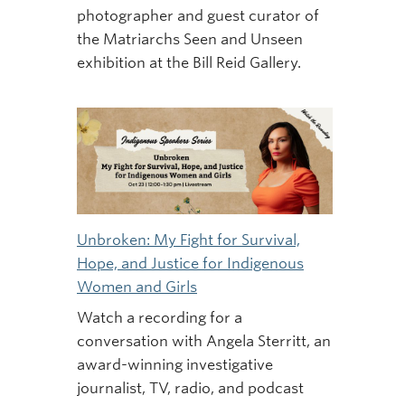
photographer and guest curator of
the Matriarchs Seen and Unseen
exhibition at the Bill Reid Gallery.
Unbroken: My Fight for Survival,
Hope, and Justice for Indigenous
Women and Girls
Watch a recording for a
conversation with Angela Sterritt, an
award-winning investigative
journalist, TV, radio, and podcast