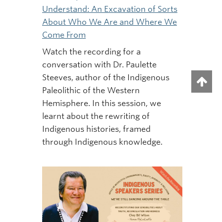
Understand: An Excavation of Sorts
About Who We Are and Where We
Come From
Watch the recording for a
conversation with Dr. Paulette
Steeves, author of the Indigenous
Paleolithic of the Western
Hemisphere. In this session, we
learnt about the rewriting of
Indigenous histories, framed
through Indigenous knowledge.