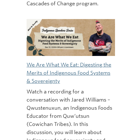
Cascades of Change program.
We Are What We Eat: Digesting the
Merits of Indigenous Food Systems
& Sovereignty
Watch a recording for a
conversation with Jared Williams –
Qwustenuxun, an Indigenous Foods
Educator from Quw’utsun
(Cowichan Tribes). In this
discussion, you will learn about