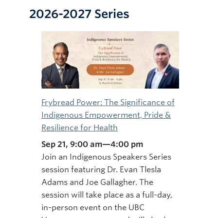
2026-2027 Series
Frybread Power: The Significance of
Indigenous Empowerment, Pride &
Resilience for Health
Sep 21, 9:00 am—4:00 pm
Join an Indigenous Speakers Series
session featuring Dr. Evan Tlesla
Adams and Joe Gallagher. The
session will take place as a full-day,
in-person event on the UBC