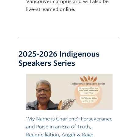
Vancouver campus and will also be
live-streamed online.
2025-2026 Indigenous
Speakers Series
‘My Name is Charlene’: Perseverance
and Poise in an Era of Truth,
Reconciliation, Anger & Rage